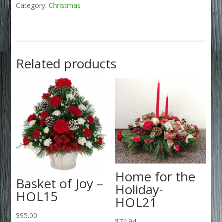
Category:
Christmas
Related products
Home for the
Basket of Joy –
Holiday-
HOL15
HOL21
$
95.00
$
74.94