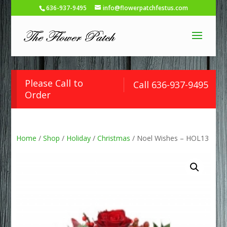
636-937-9495
info@flowerpatchfestus.com
Please Call to
Call 636-937-9495
Order
Home
/
Shop
/
Holiday
/
Christmas
/ Noel Wishes – HOL13