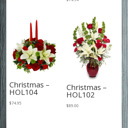
Christmas –
Christmas –
HOL104
HOL102
$
74.95
$
89.00