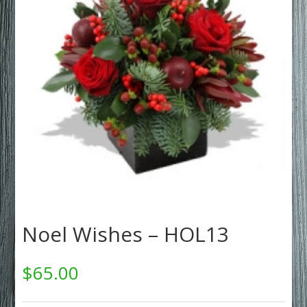
Noel Wishes – HOL13
$
65.00