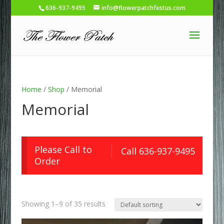
636-937-9495
info@flowerpatchfestus.com
Home
/
Shop
/ Memorial
Memorial
Please Call to
Call 636-937-9495
Order
Showing 1–9 of 35 results