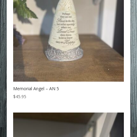
Memorial Angel – AN 5
$
45.95