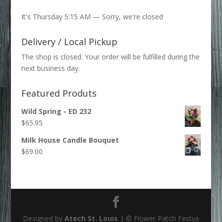
for:
It's
Thursday
5:15 AM
—
Sorry, we're closed
Delivery / Local Pickup
The shop is closed. Your order will be fulfilled during the
next business day.
Featured Produts
Wild Spring - ED 232
$
65.95
Milk House Candle Bouquet
$
69.00
Designed by
Atech St. Louis
| © Flower Patch Festus