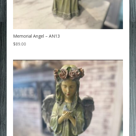
Memorial Angel – AN13
$
89.00