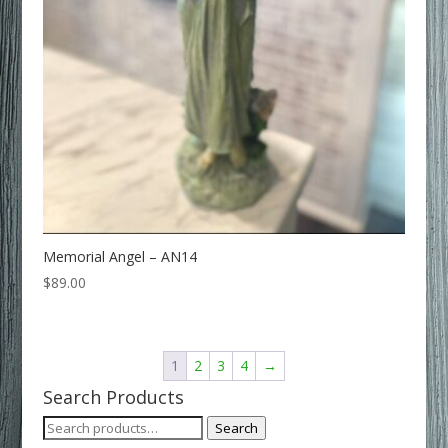
Memorial Angel – AN14
$
89.00
1
2
3
4
→
Search Products
Search
Search