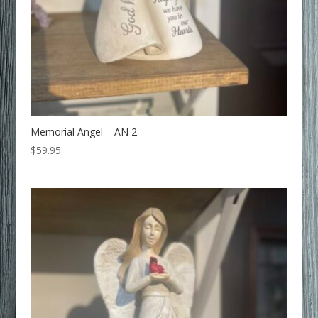
Memorial Angel – AN 2
$
59.95