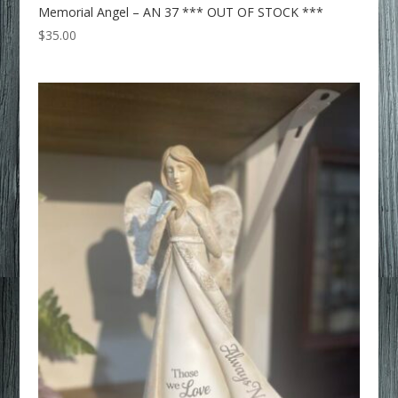
Memorial Angel – AN 37 *** OUT OF STOCK ***
$
35.00