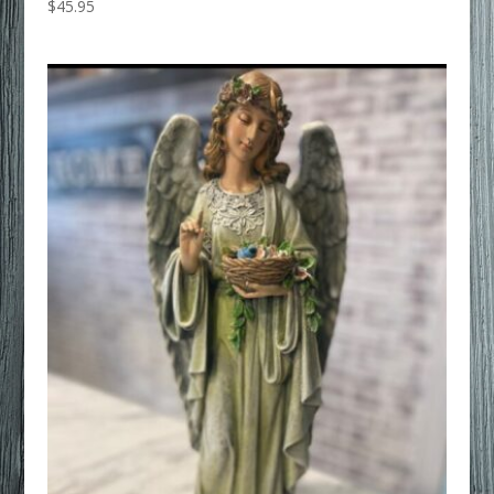
$
45.95