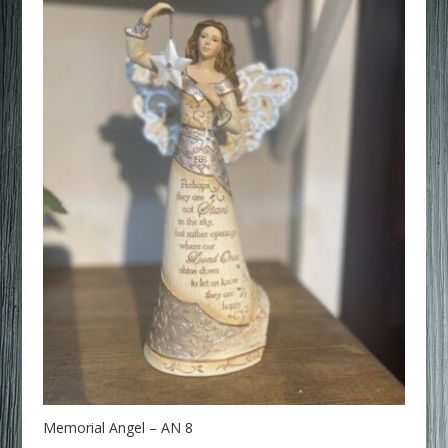
Memorial Angel – AN 8