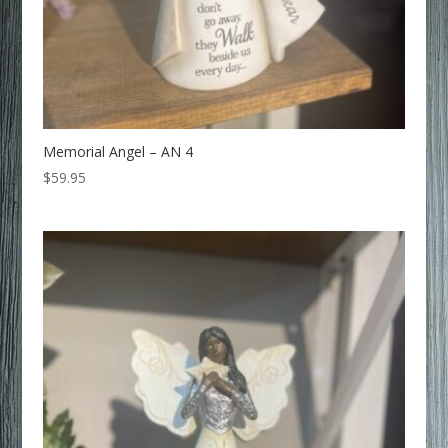
Memorial Angel – AN 4
$
59.95