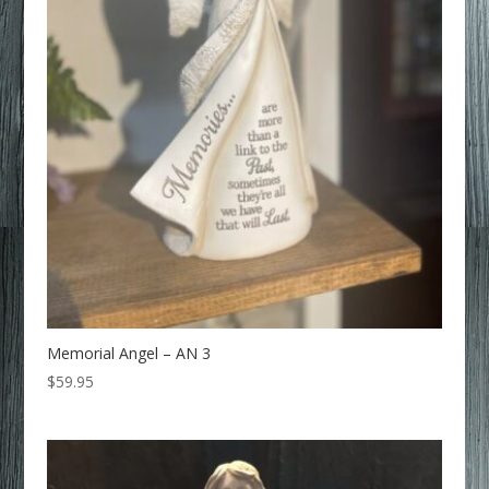
Memorial Angel – AN 3
$
59.95