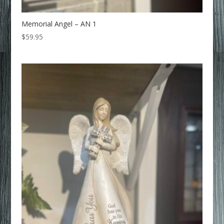
Memorial Angel – AN 1
$
59.95