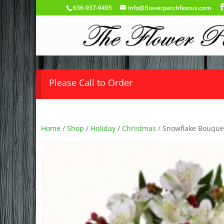
636-937-9495
info@flowerpatchfestus.com
Please Call to Order
Home
/
Shop
/
Holiday
/
Christmas
/ Snowflake Bouque