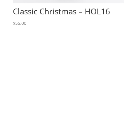
Classic Christmas – HOL16
$
55.00