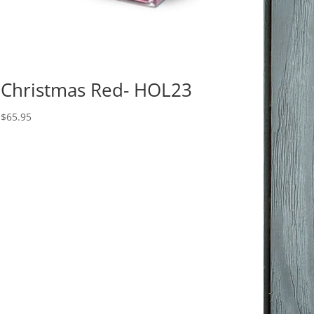
Christmas Red- HOL23
$
65.95