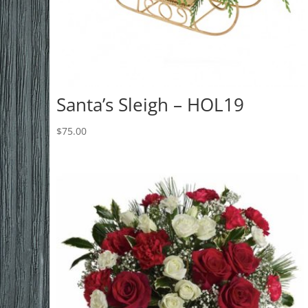
Santa’s Sleigh – HOL19
$
75.00