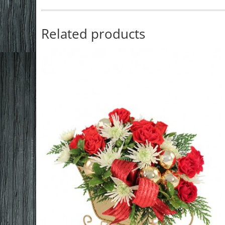
Related products