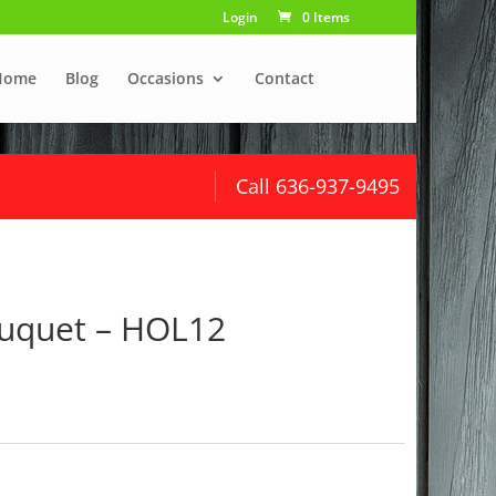
Login
0 Items
Home
Blog
Occasions
Contact
Call 636-937-9495
uquet – HOL12