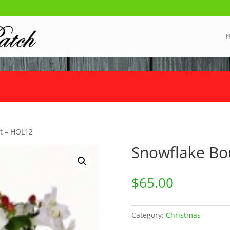
t – HOL12
Snowflake Bo
$
65.00
Category:
Christmas