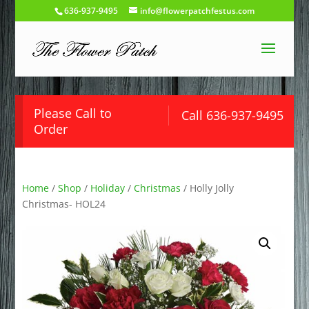
636-937-9495
info@flowerpatchfestus.com
Please Call to
Call 636-937-9495
Order
Home
/
Shop
/
Holiday
/
Christmas
/ Holly Jolly
Christmas- HOL24