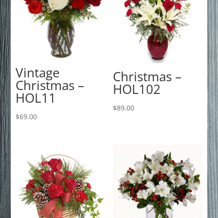
Vintage
Christmas –
Christmas –
HOL102
HOL11
$
89.00
$
69.00