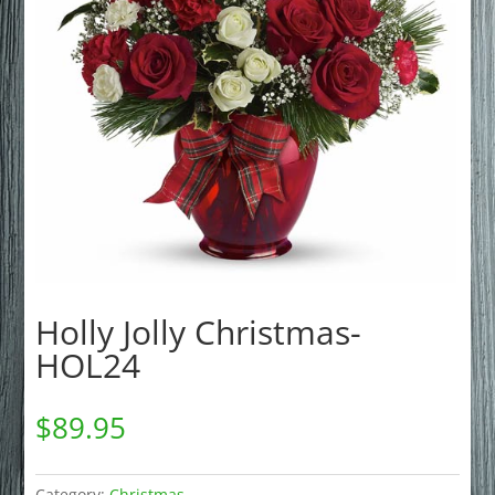
Holly Jolly Christmas-
HOL24
$
89.95
Category:
Christmas