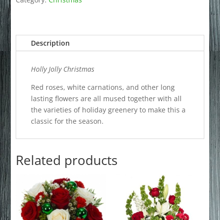
Description
Holly Jolly Christmas
Red roses, white carnations, and other long
lasting flowers are all mused together with all
the varieties of holiday greenery to make this a
classic for the season.
Related products