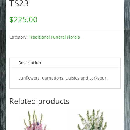
TS23
$
225.00
Category:
Traditional Funeral Florals
Description
Sunflowers, Carnations, Daisies and Larkspur.
Related products