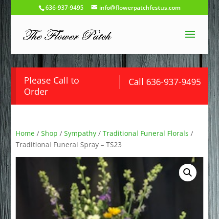
636-937-9495
info@flowerpatchfestus.com
Please Call to
Call 636-937-9495
Order
Home
/
Shop
/
Sympathy
/
Traditional Funeral Florals
/
Traditional Funeral Spray – TS23