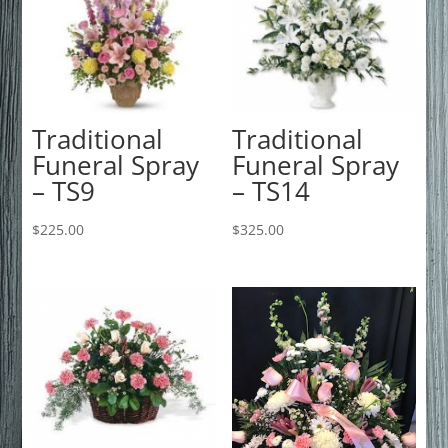
Traditional
Traditional
Funeral Spray
Funeral Spray
– TS9
– TS14
$
225.00
$
325.00