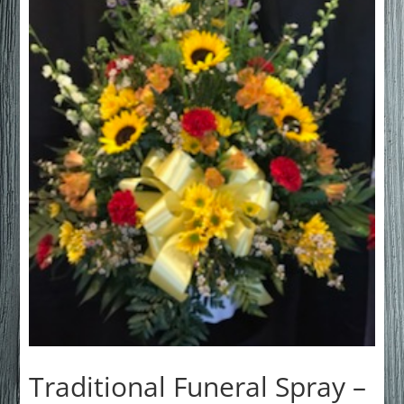
Traditional Funeral Spray –