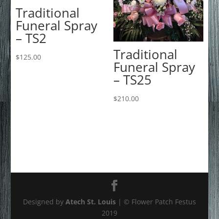
Traditional
Funeral Spray
– TS2
Traditional
$
125.00
Funeral Spray
– TS25
$
210.00
Designed by
Atech St. Louis
| © Flower Patch Festus
2019