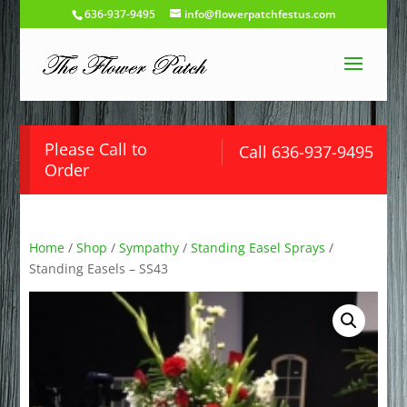
636-937-9495
info@flowerpatchfestus.com
Please Call to
Call 636-937-9495
Order
Home
/
Shop
/
Sympathy
/
Standing Easel Sprays
/
Standing Easels – SS43