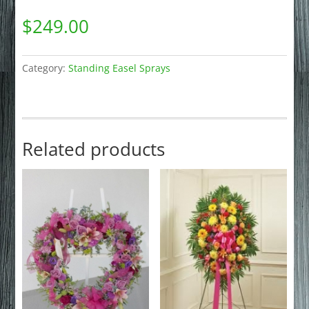
$
249.00
Category:
Standing Easel Sprays
Related products