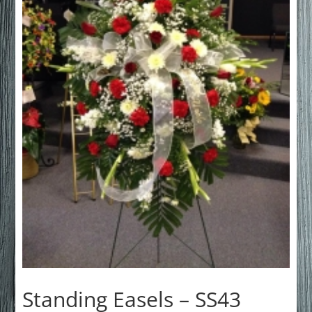
Standing Easels – SS43