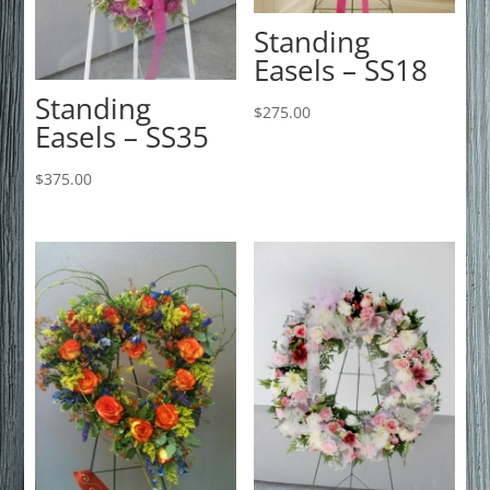
Standing
Easels – SS18
Standing
$
275.00
Easels – SS35
$
375.00