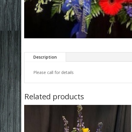
Description
Please call for details
Related products