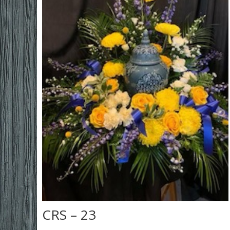
CRS – 23