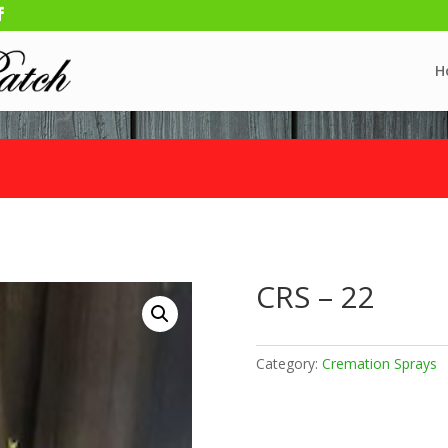
H
CRS – 22
Category:
Cremation Sprays