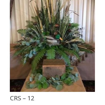
CRS – 12