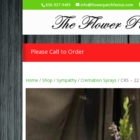
636-937-9495
info@flowerpatchfestus.com
Please Call to Order
Home
/
Shop
/
Sympathy
/
Cremation Sprays
/ CRS – 22