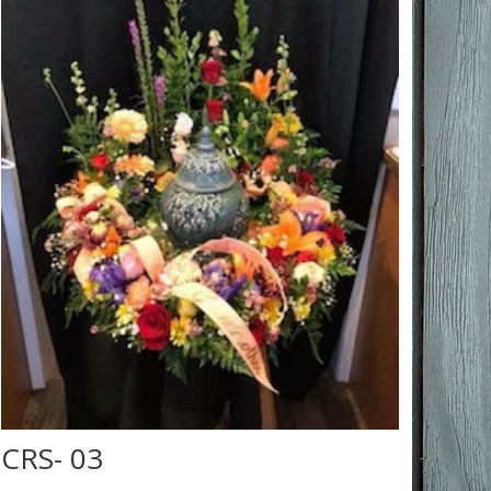
CRS- 03