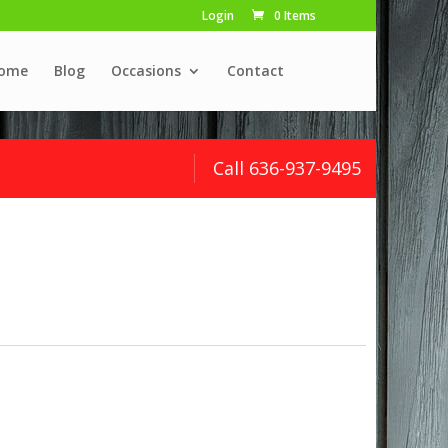
Login
0 Items
ome
Blog
Occasions
Contact
Call 636-937-9495