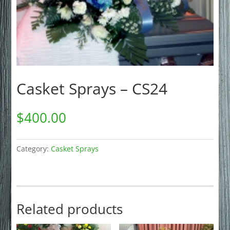
Casket Sprays – CS24
$
400.00
Category:
Casket Sprays
Related products