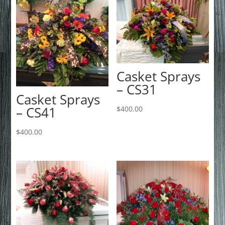
Casket Sprays
– CS31
Casket Sprays
– CS41
$
400.00
$
400.00