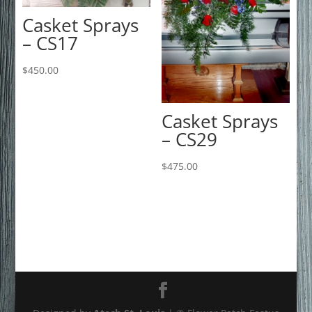
Casket Sprays
– CS17
$
450.00
Casket Sprays
– CS29
$
475.00