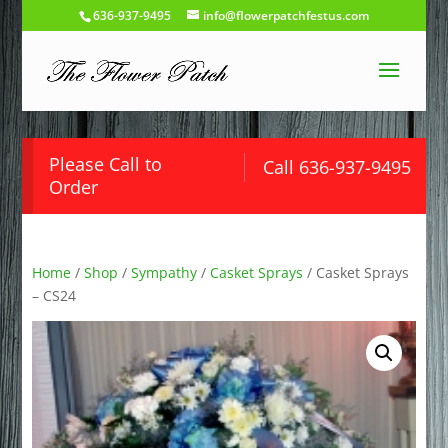
636-937-9495
info@flowerpatchfestus.com
Please Call to
Call 636-937-9495
Order
Home
/
Shop
/
Sympathy
/
Casket Sprays
/ Casket Sprays
– CS24