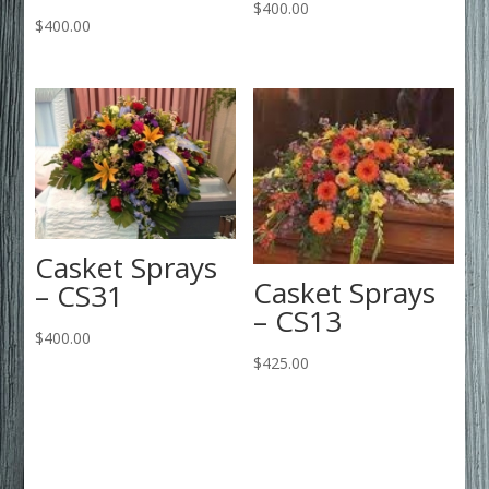
$
400.00
$
400.00
Casket Sprays
Casket Sprays
– CS31
– CS13
$
400.00
$
425.00