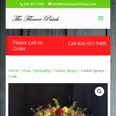
636-937-9495
info@flowerpatchfestus.com
Please Call to
Call 636-937-9495
Order
Home
/
Shop
/
Sympathy
/
Casket Sprays
/ Casket Sprays –
CS46