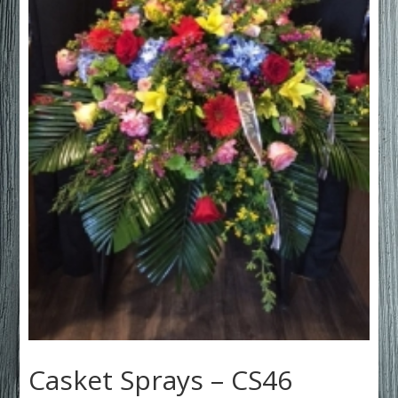
Casket Sprays – CS46