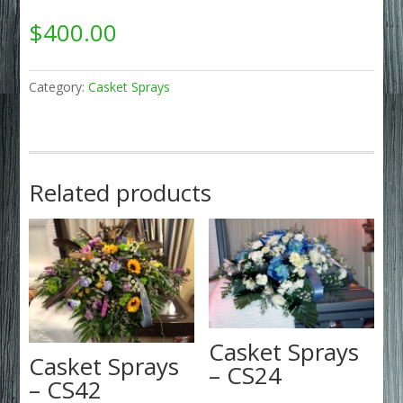
$
400.00
Category:
Casket Sprays
Related products
Casket Sprays
Casket Sprays
– CS24
– CS42