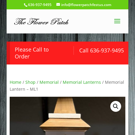
636-937-9495
info@flowerpatchfestus.com
Please Call to
Call 636-937-9495
Order
Home
/
Shop
/
Memorial
/
Memorial Lanterns
/ Memorial
Lantern – ML1