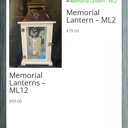
Memorial
Lantern – ML2
$
79.00
Memorial
Lanterns –
ML12
$
99.00