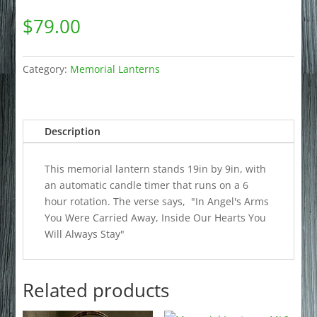
$
79.00
Category:
Memorial Lanterns
Description
This memorial lantern stands 19in by 9in, with
an automatic candle timer that runs on a 6
hour rotation. The verse says, "In Angel's Arms
You Were Carried Away, Inside Our Hearts You
Will Always Stay"
Related products