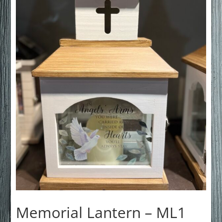
Memorial Lantern – ML1