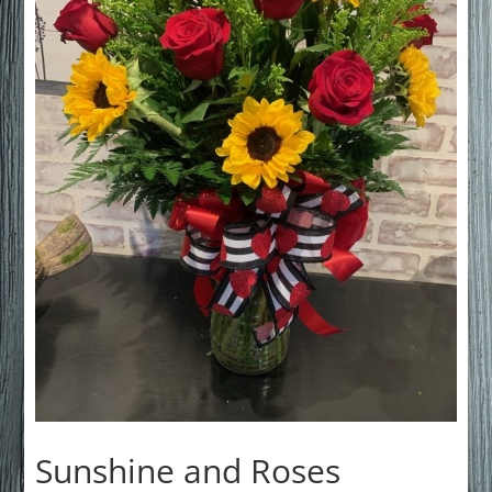
Sunshine and Roses