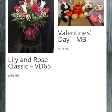
Valentines’
Day – MB
$
19.95
Lily and Rose
Classic – VD65
$
99.95