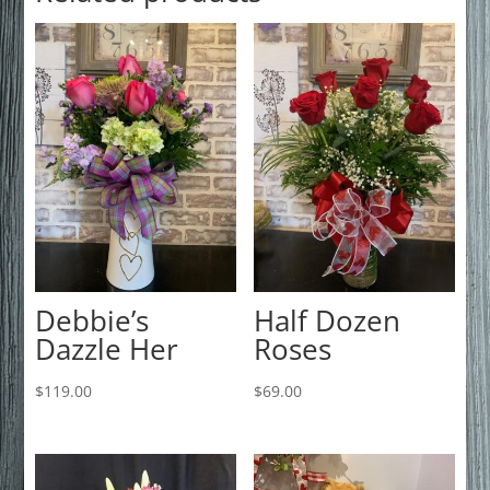
Debbie’s
Half Dozen
Dazzle Her
Roses
$
119.00
$
69.00