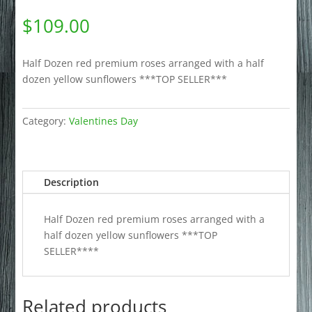
$
109.00
Half Dozen red premium roses arranged with a half
dozen yellow sunflowers ***TOP SELLER***
Category:
Valentines Day
Description
Half Dozen red premium roses arranged with a
half dozen yellow sunflowers ***TOP
SELLER****
Related products