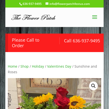
636-937-9495
info@flowerpatchfestus.com
Please Call to
Call 636-937-9495
Order
Home
/
Shop
/
Holiday
/
Valentines Day
/ Sunshine and
Roses