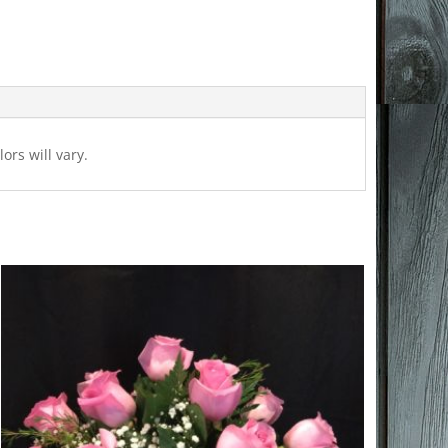
ors will vary.