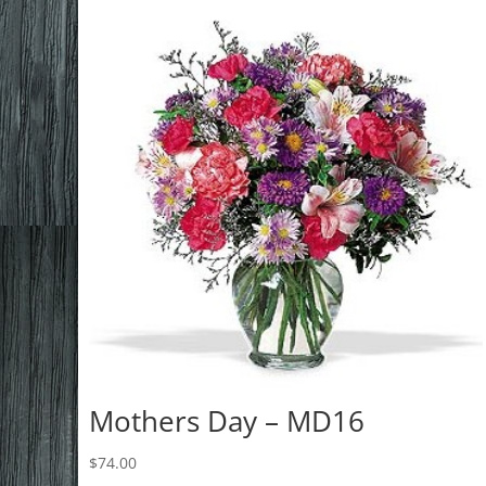
Mothers Day – MD16
$
74.00