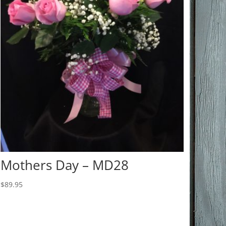
Mothers Day – MD28
$
89.95