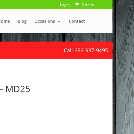
Login
0 Items
Home
Blog
Occasions
Contact
Call 636-937-9495
 – MD25