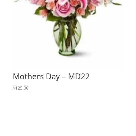
Mothers Day – MD22
$
125.00