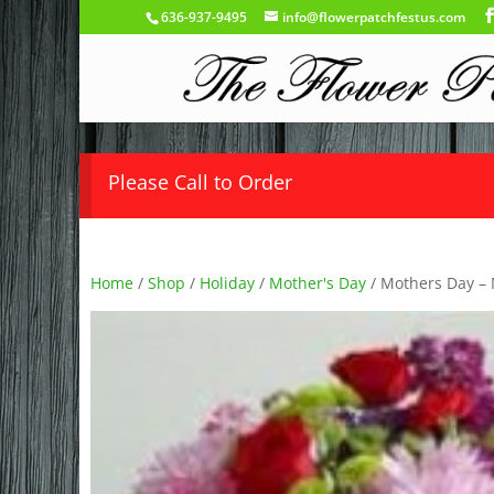
636-937-9495
info@flowerpatchfestus.com
Please Call to Order
Home
/
Shop
/
Holiday
/
Mother's Day
/ Mothers Day –