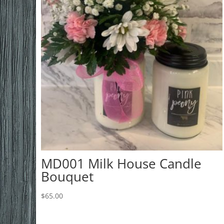
MD001 Milk House Candle
Bouquet
$
65.00