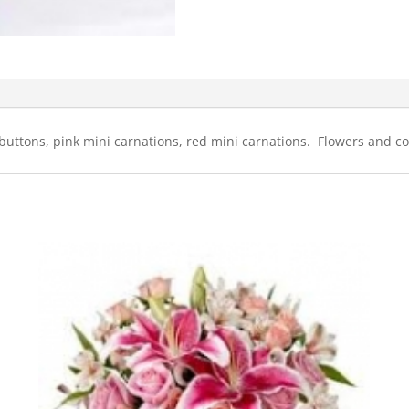
 buttons, pink mini carnations, red mini carnations. Flowers and col