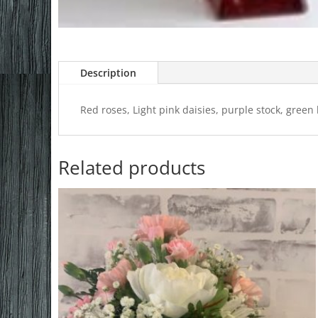
Description
Red roses, Light pink daisies, purple stock, green
Related products