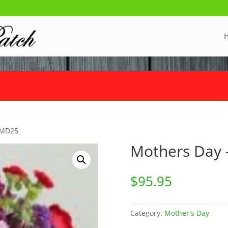
 MD25
Mothers Day
$
95.95
Category:
Mother's Day