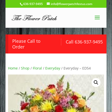
636-937-9495
info@flowerpatchfestus.com
Please Call to
Call 636-937-9495
Order
Home
/
Shop
/
Floral
/
Everyday
/ Everyday – ED54