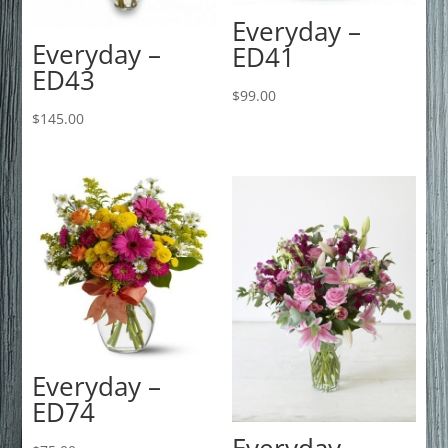
Everyday –
Everyday –
ED41
ED43
$
99.00
$
145.00
Everyday –
ED74