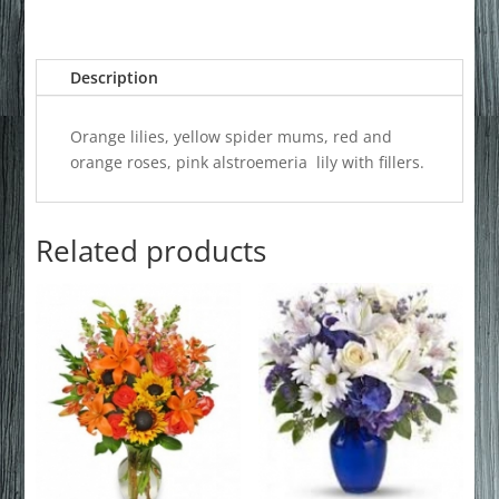
Description
Orange lilies, yellow spider mums, red and
orange roses, pink alstroemeria lily with fillers.
Related products