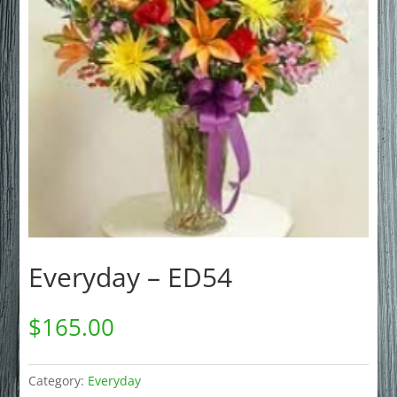
Everyday – ED54
$
165.00
Category:
Everyday