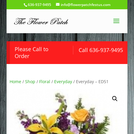
636-937-9495
info@flowerpatchfestus.com
Please Call to
Call 636-937-9495
Order
Home
/
Shop
/
Floral
/
Everyday
/ Everyday – ED51