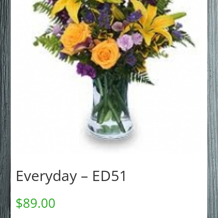
Everyday – ED51
$
89.00