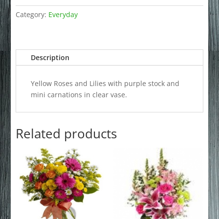
Category:
Everyday
Description
Yellow Roses and Lilies with purple stock and
mini carnations in clear vase.
Related products