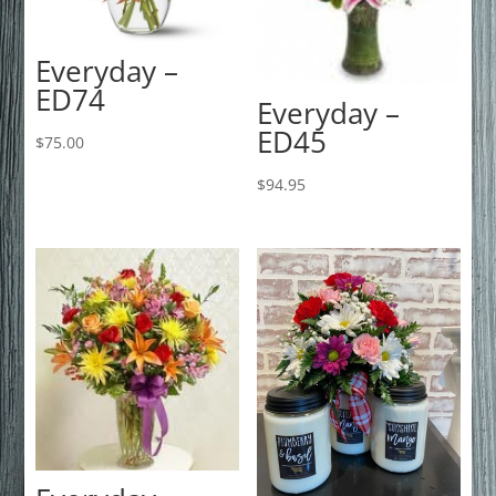
Everyday –
ED74
Everyday –
ED45
$
75.00
$
94.95