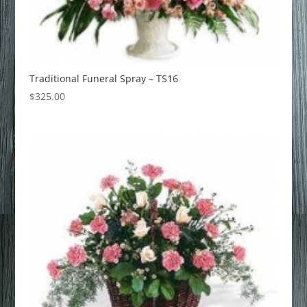
Traditional Funeral Spray – TS16
$
325.00