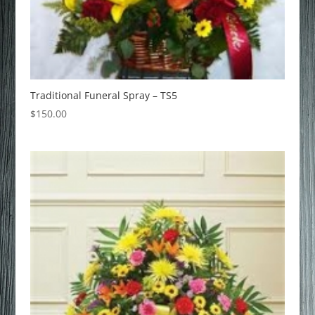
Traditional Funeral Spray – TS5
$
150.00