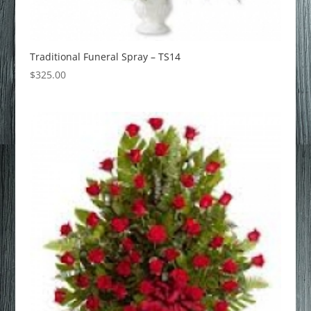
Traditional Funeral Spray – TS14
$
325.00