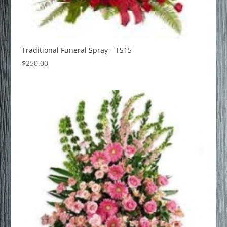
Traditional Funeral Spray – TS15
$
250.00