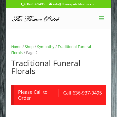
636-937-9495
info@flowerpatchfestus.com
Home
/
Shop
/
Sympathy
/
Traditional Funeral
Florals
/ Page 2
Traditional Funeral
Florals
Please Call to
Call 636-937-9495
Order