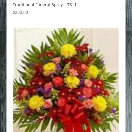
Traditional Funeral Spray – TS11
$
200.00