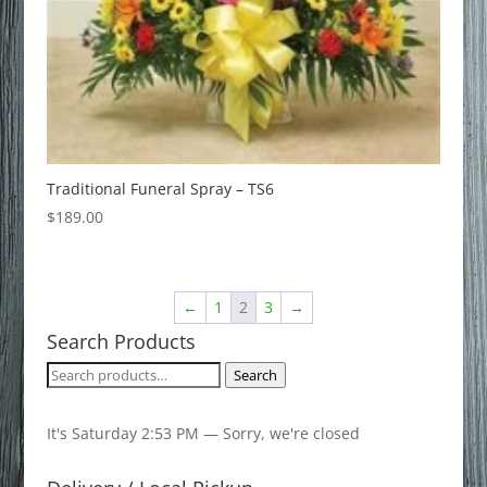
Traditional Funeral Spray – TS6
$
189.00
←
1
2
3
→
Search Products
Search
Search
for:
It's
Saturday
2:53 PM
—
Sorry, we're closed