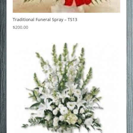
Traditional Funeral Spray – TS13
$
200.00