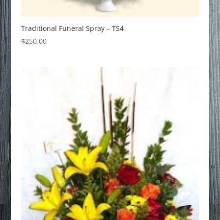
Traditional Funeral Spray – TS4
$
250.00