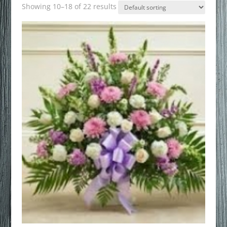
Showing 10–18 of 22 results