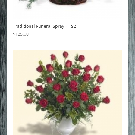
Traditional Funeral Spray – TS2
$
125.00