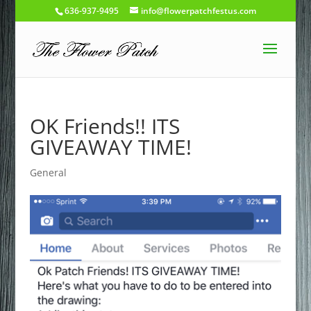
636-937-9495
info@flowerpatchfestus.com
OK Friends!! ITS
GIVEAWAY TIME!
General