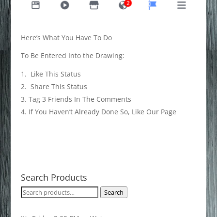
Here’s What You Have To Do
To Be Entered Into the Drawing:
Like This Status
Share This Status
Tag 3 Friends In The Comments
If You Haven’t Already Done So, Like Our Page
Search Products
Search
Search
for: