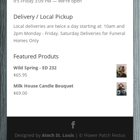
It's
Friday
3:09 PM
—
We're open
Delivery / Local Pickup
Local deliveries are twice a day starting at: 10am and
2pm Monday - Friday. Saturday Deliveries for Funeral
Homes Only
Featured Produts
Wild Spring - ED 232
$
65.95
Milk House Candle Bouquet
$
69.00
Designed by
Atech St. Louis
| © Flower Patch Festus